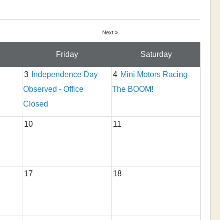
Next »
Friday
Saturday
3
Independence Day
4
Mini Motors Racing
Observed - Office
The BOOM!
Closed
10
11
17
18