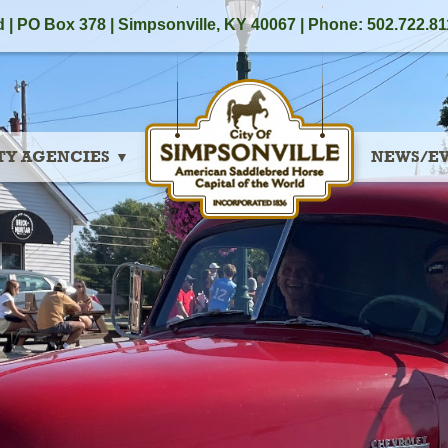
 | PO Box 378 |
Simpsonville, KY 40067
| Phone: 502.722.81
TY AGENCIES
NEWS/E