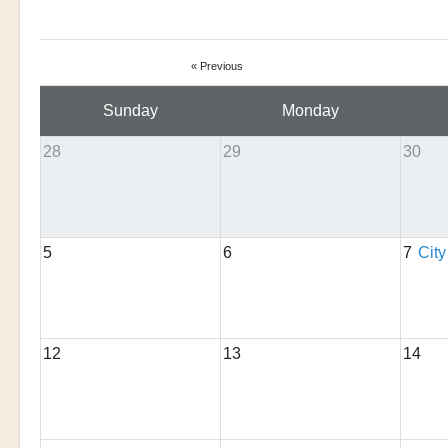
« Previous
Sunday
Monday
28
29
30
5
6
7
City
12
13
14