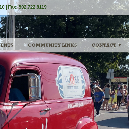
10 | Fax: 502.722.8119
VENTS
COMMUNITY LINKS
CONTACT