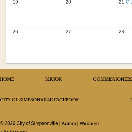
19
20
21
Ci
26
27
28
HOME
MAYOR
COMMISSIONER
CITY OF SIMPSONVILLE FACEBOOK
Admin
Webmail
©
2026
City of Simpsonville |
|