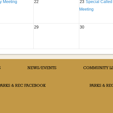
ty Meeting
22
23
Special Called
Meeting
29
30
S
NEWS/EVENTS
COMMUNITY L
PARKS & REC FACEBOOK
PARKS & RE