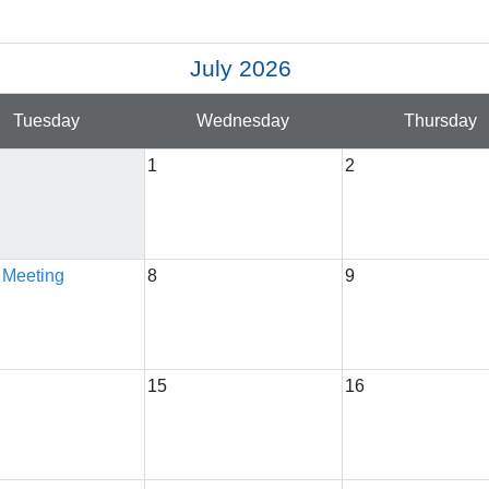
July 2026
Tuesday
Wednesday
Thursday
1
2
 Meeting
8
9
15
16