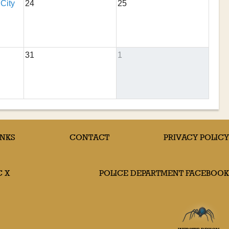
 City
24
25
31
1
INKS
CONTACT
PRIVACY POLICY
C X
POLICE DEPARTMENT FACEBOOK