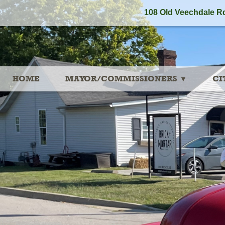
108 Old Veechdale Rd
HOME
MAYOR/COMMISSIONERS
CI