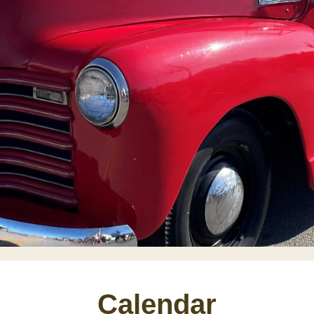
Calendar