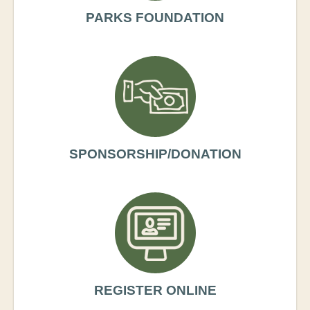
PARKS FOUNDATION
SPONSORSHIP/DONATION
REGISTER ONLINE