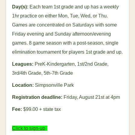
Day(s):
Each team 1
st
grade and up has a weekly
1hr practice on either Mon, Tue, Wed, or Thu.
Games are concentrated on Saturdays with some
Friday evening and Sunday afternoon/evening
games. 8 game season with a post-season, single
elimination tournament for players 1
st
grade and up.
Leagues:
PreK-Kindergarten, 1
st
/2
nd
Grade,
3
rd
/4
th
Grade, 5
th
-7
th
Grade
Location:
Simpsonville Park
Registration deadline:
Friday, August 21
st
at 4pm
Fee:
$99.00
+ state tax
Click to sign-up