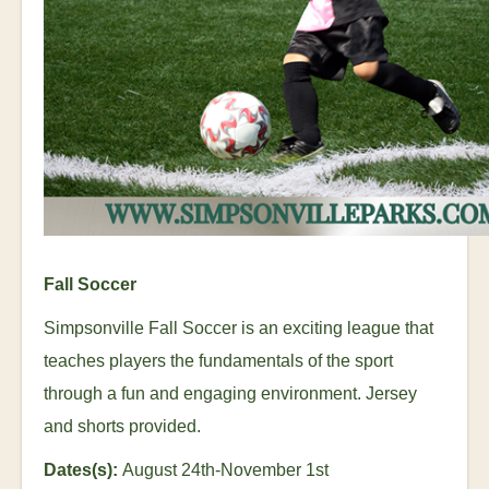
Fall Soccer
Simpsonville Fall Soccer is an exciting league that
teaches players the fundamentals of the sport
through a fun and engaging environment. Jersey
and shorts provided.
Dates(s):
August 24
th
-November 1
st