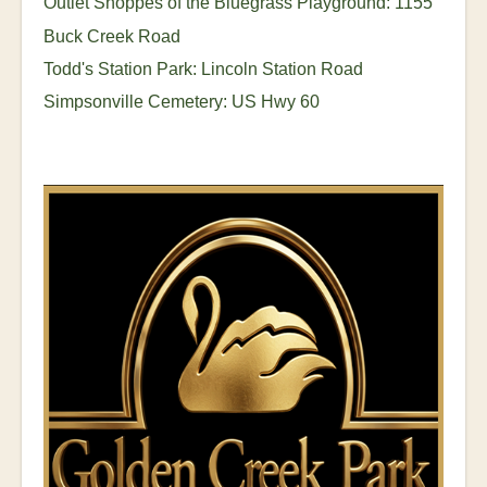
Outlet Shoppes of the Bluegrass Playground: 1155
Buck Creek Road
Todd's Station Park: Lincoln Station Road
Simpsonville Cemetery: US Hwy 60