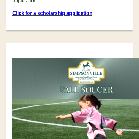
application.
Click for a scholarship application