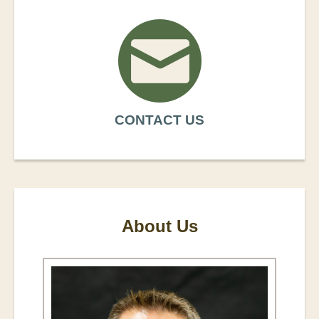
CONTACT US
About Us