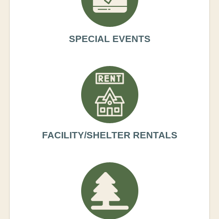
SPECIAL EVENTS
FACILITY/SHELTER RENTALS