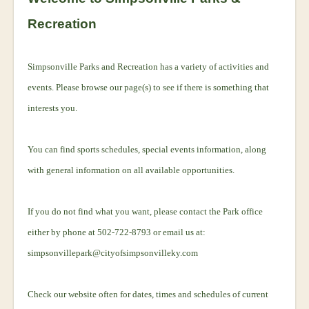
Recreation
Simpsonville Parks and Recreation has a variety of activities and
events. Please browse our page(s) to see if there is something that
interests you.
You can find sports schedules, special events information, along
with general information on all available opportunities.
If you do not find what you want, please contact the Park office
either by phone at 502-722-8793 or email us at:
simpsonvillepark@cityofsimpsonvilleky.com
Check our website often for dates, times and schedules of current