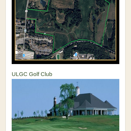
ULGC Golf Club