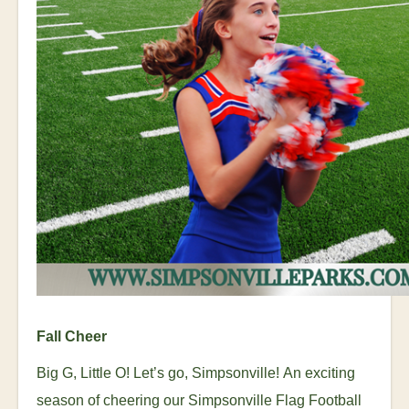
Fall Cheer
Big G, Little O! Let’s go, Simpsonville!
An exciting
season of cheering our Simpsonville Flag Football