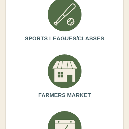
SPORTS LEAGUES/CLASSES
FARMERS MARKET