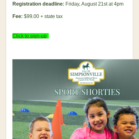
Registration deadline:
Friday, August 21
st
at 4pm
Fee:
$99.00 + state tax
Click to sign-up