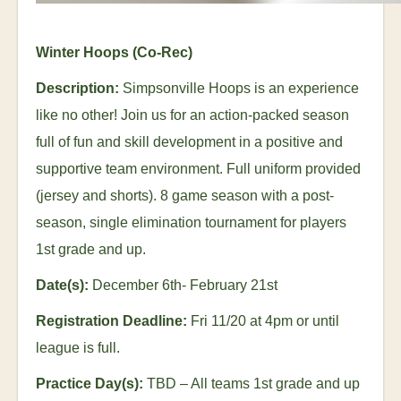
Winter Hoops (Co-Rec)
Description:
Simpsonville Hoops is an experience
like no other! Join us for an action-packed season
full of fun and skill development in a positive and
supportive team environment. Full uniform provided
(jersey and shorts). 8 game season with a post-
season, single elimination tournament for players
1
st
grade and up.
Date(s):
December 6
th
- February 21
st
Registration Deadline:
Fri 11/20 at 4pm or until
league is full.
Practice Day(s):
TBD – All teams 1
st
grade and up