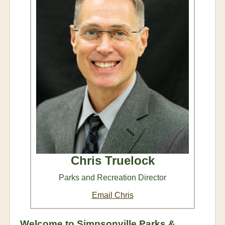
Chris Truelock
Parks and Recreation Director
Email Chris
Welcome to Simpsonville Parks &