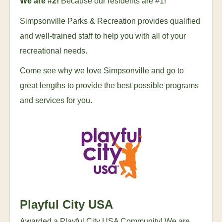
We are #2!
Because our residents are #1!
Simpsonville Parks & Recreation provides qualified
and well-trained staff to help you with all of your
recreational needs.
Come see why we love Simpsonville and go to
great lengths to provide the best possible programs
and services for you.
Playful City USA
Awarded a Playful City USA Community! We are