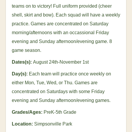
teams on to victory! Full uniform provided (cheer
shell, skirt and bow). Each squad will have a weekly
practice. Games are concentrated on Saturday
morning/afternoons with an occassional Friday
evening and Sunday afternoon/evening game. 8
game season.
Dates(s):
August 24
th
-November 1
st
Day(s):
Each team will practice once weekly on
either Mon, Tue, Wed, or Thu. Games are
concentrated on Saturdays with some Friday
evening and Sunday afternoon/evening games.
Grades/Ages:
PreK-5th Grade
Location:
Simpsonville Park