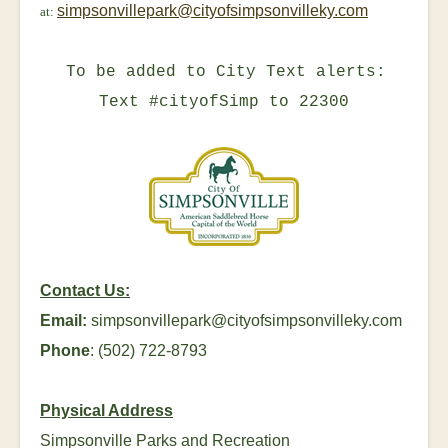
simpsonvillepark@cityofsimpsonvilleky.com
at:
To be added to City Text alerts:
Text #cityofSimp to 22300
Contact Us:
Email:
simpsonvillepark@cityofsimpsonvilleky.com
Phone
: (502) 722-8793
Physical Address
Simpsonville Parks and Recreation