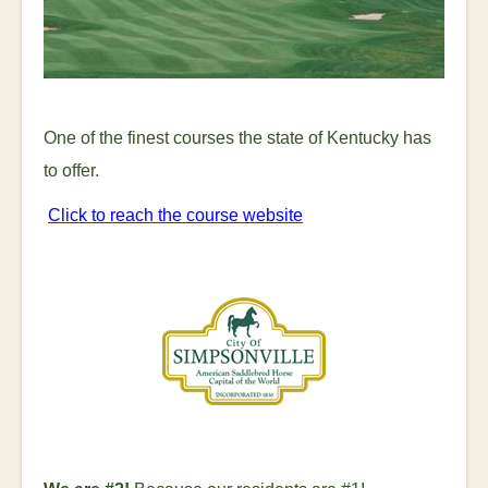
One of the finest courses the state of Kentucky has
to offer.
Click to reach the course website