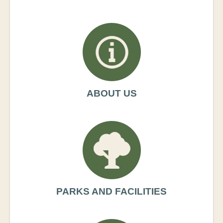
ABOUT US
PARKS AND FACILITIES