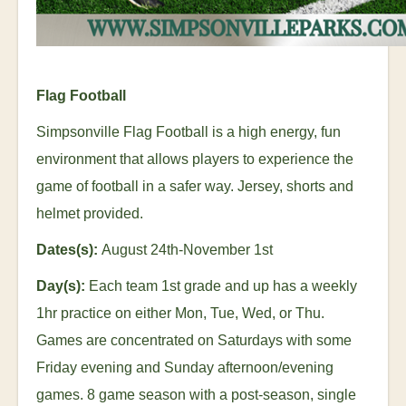
Flag Football
Simpsonville Flag Football is a high energy, fun
environment that allows players to experience the
game of football in a safer way. Jersey, shorts and
helmet provided.
Dates(s):
August 24
th
-November 1
st
Day(s):
Each team 1
st
grade and up has a weekly
1hr practice on either Mon, Tue, Wed, or Thu.
Games are concentrated on Saturdays with some
Friday evening and Sunday afternoon/evening
games. 8 game season with a post-season, single