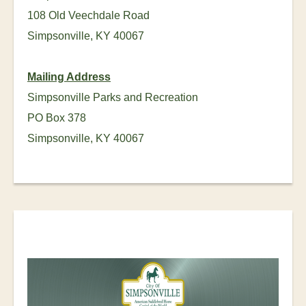
108 Old Veechdale Road
Simpsonville, KY 40067
Mailing Address
Simpsonville Parks and Recreation
PO Box 378
Simpsonville, KY 40067