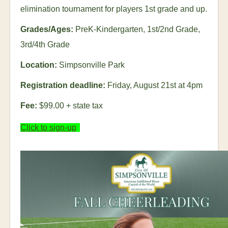
elimination tournament for players 1
st
grade and up.
Grades/Ages:
PreK-Kindergarten, 1
st
/2
nd
Grade,
3
rd
/4
th
Grade
Location:
Simpsonville Park
Registration deadline:
Friday, August 21
st
at 4pm
Fee:
$99.00
+ state tax
Click to sign-up