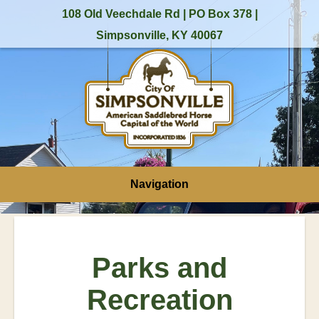
108 Old Veechdale Rd | PO Box 378 |
Simpsonville, KY 40067
Navigation
Parks and
Recreation