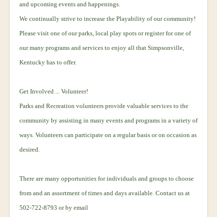
and upcoming events and happenings.
We continually strive to increase the Playability of our community!
Please visit one of our parks, local play spots or register for one of
our many programs and services to enjoy all that Simpsonville,
Kentucky has to offer.
Get Involved ... Volunteer!
Parks and Recreation volunteers provide valuable services to the
community by assisting in many events and programs in a variety of
ways. Volunteers can participate on a regular basis or on occasion as
desired.
There are many opportunities for individuals and groups to choose
from and an assortment of times and days available. Contact us at
502-722-8793 or by email