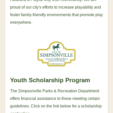
proud of our city's efforts to increase playability and
foster family-friendly environments that promote play
everywhere.
Youth Scholarship Program
The Simpsonville Parks & Recreation Department
offers financial assistance to those meeting certain
guidelines. Click on the link below for a scholarship