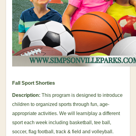
Fall Sport Shorties
Description:
This program is designed to introduce
children to organized sports through fun, age-
appropriate activities. We will learn/play a different
sport each week including basketball, tee ball,
soccer, flag football, track & field and volleyball.