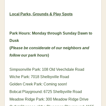
Local Parks, Grounds & Play Spots
Park Hours: Monday through Sunday Dawn to
Dusk
(
Please be considerate of our neighbors and
follow our park hours
)
Simpsonville Park: 108 Old Veechdale Road
Wiche Park: 7018 Shelbyville Road
Golden Creek Park: Coming soon!
Bobcat Playground: 6725 Shelbyville Road
Meadow Ridge Park: 300 Meadow Ridge Drive