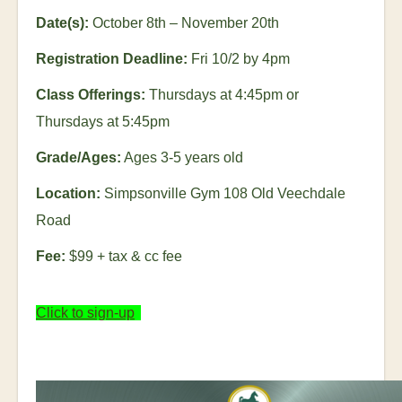
Date(s):
October 8
th
– November 20
th
Registration Deadline:
Fri 10/2 by 4pm
Class Offerings:
Thursdays at 4:45pm or
Thursdays at 5:45pm
Grade/Ages:
Ages 3-5 years old
Location:
Simpsonville Gym 108 Old Veechdale
Road
Fee:
$99 + tax & cc fee
Click to sign-up